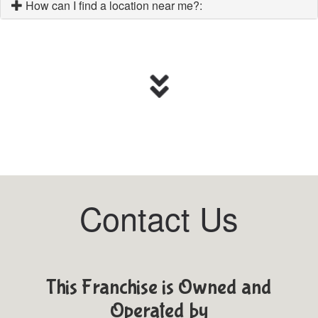
How can I find a location near me?:
Contact Us
This Franchise is Owned and
Operated by