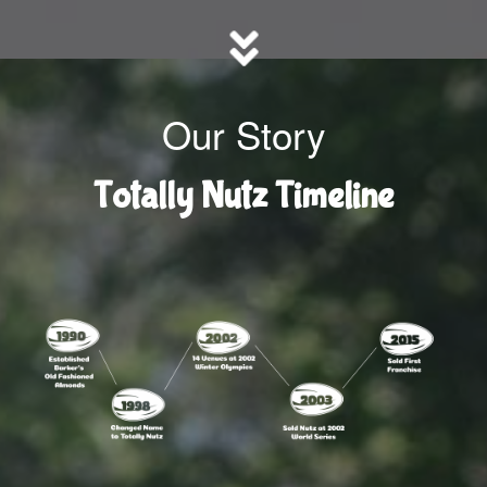
Our Story
Totally Nutz Timeline