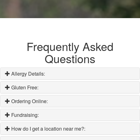
Frequently Asked
Questions
Allergy Details:
Gluten Free:
Ordering Online:
Fundraising:
How do I get a location near me?: