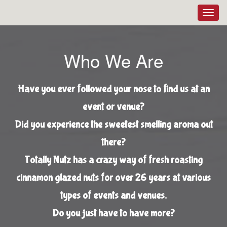
Toggl
navig
Who We Are
Have you ever followed your nose to find us at an
event or venue?
Did you experience the sweetest smelling aroma out
there?
Totally Nutz has a crazy way of fresh roasting
cinnamon glazed nuts for over 26 years at various
types of events and venues.
Do you just have to have more?