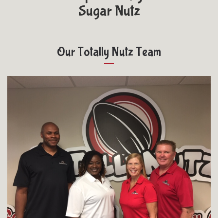
Sugar Nutz
Our Totally Nutz Team