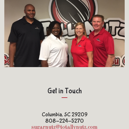
Get in Touch
Columbia, SC 29209
808-224-5270
sugarnutz@totallynutz.com