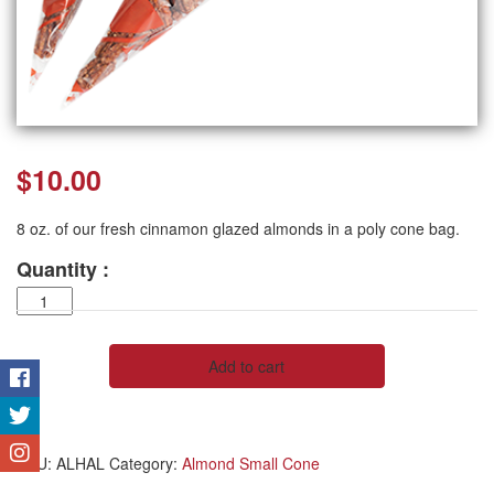
$
10.00
8 oz. of our fresh cinnamon glazed almonds in a poly cone bag.
Quantity :
Almond
Half
Pound,
8
Add to cart
oz.
quantity
SKU:
ALHAL
Category:
Almond Small Cone