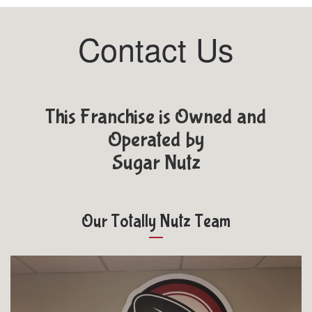
Contact Us
This Franchise is Owned and
Operated by
Sugar Nutz
Our Totally Nutz Team