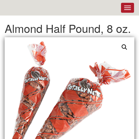
Toggl
navig
Almond Half Pound, 8 oz.