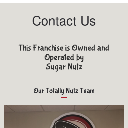
Contact Us
This Franchise is Owned and
Operated by
Sugar Nutz
Our Totally Nutz Team