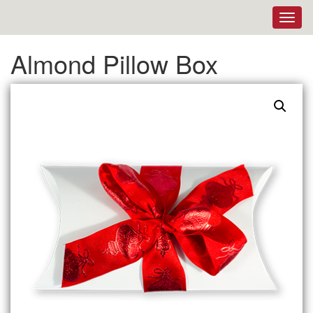
Toggl
navig
Almond Pillow Box