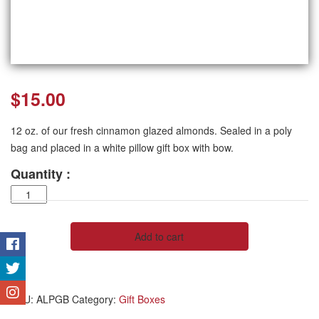
$
15.00
12 oz. of our fresh cinnamon glazed almonds. Sealed in a poly
bag and placed in a white pillow gift box with bow.
Quantity :
Almond
Pillow
Box
quantity
Add to cart
SKU:
ALPGB
Category:
Gift Boxes