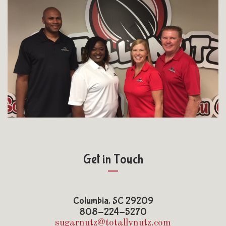
Get in Touch
Columbia, SC 29209
808-224-5270
sugarnutz@totallynutz.com